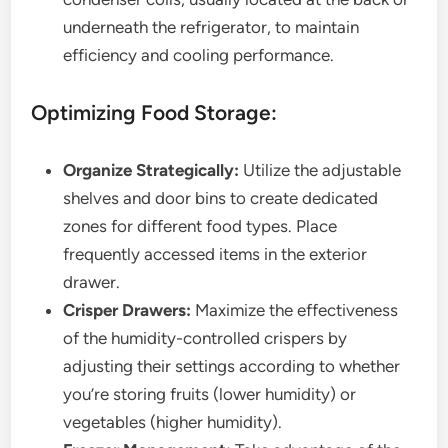
underneath the refrigerator, to maintain
efficiency and cooling performance.
Optimizing Food Storage:
Organize Strategically:
Utilize the adjustable
shelves and door bins to create dedicated
zones for different food types. Place
frequently accessed items in the exterior
drawer.
Crisper Drawers:
Maximize the effectiveness
of the humidity-controlled crispers by
adjusting their settings according to whether
you’re storing fruits (lower humidity) or
vegetables (higher humidity).