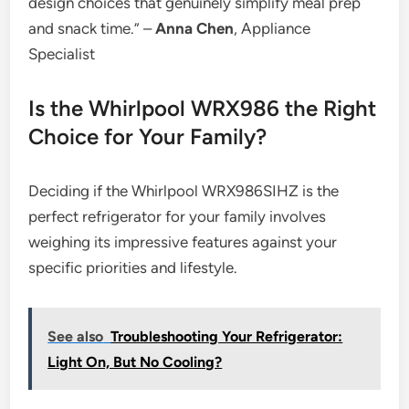
design choices that genuinely simplify meal prep
and snack time.” –
Anna Chen
, Appliance
Specialist
Is the Whirlpool WRX986 the Right
Choice for Your Family?
Deciding if the Whirlpool WRX986SIHZ is the
perfect refrigerator for your family involves
weighing its impressive features against your
specific priorities and lifestyle.
See also
Troubleshooting Your Refrigerator:
Light On, But No Cooling?