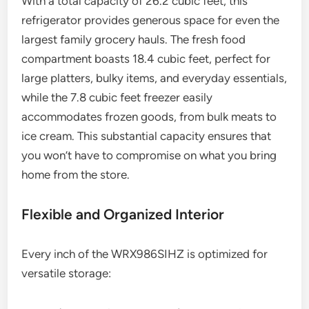
With a total capacity of 26.2 cubic feet, this
refrigerator provides generous space for even the
largest family grocery hauls. The fresh food
compartment boasts 18.4 cubic feet, perfect for
large platters, bulky items, and everyday essentials,
while the 7.8 cubic feet freezer easily
accommodates frozen goods, from bulk meats to
ice cream. This substantial capacity ensures that
you won’t have to compromise on what you bring
home from the store.
Flexible and Organized Interior
Every inch of the WRX986SIHZ is optimized for
versatile storage: