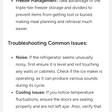
Freezer Management:
Take advantage of the
triple-tier freezer storage and dividers to
prevent items from getting lost or buried,
making meal planning and retrieval much
easier.
Troubleshooting Common Issues:
Noise:
If the refrigerator seems unusually
noisy, first ensure it is level and not touching
any walls or cabinets. Check if the ice maker is
operating, as it can produce various sounds
during its cycle.
Cooling Issues:
If you notice temperature
fluctuations, ensure the doors are sealing
properly and are not left ajar. Also, verify that