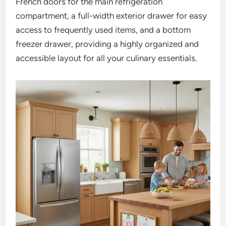
French doors for the main refrigeration
compartment, a full-width exterior drawer for easy
access to frequently used items, and a bottom
freezer drawer, providing a highly organized and
accessible layout for all your culinary essentials.