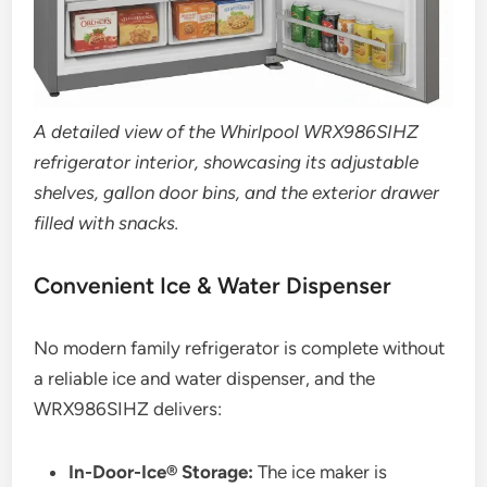
A detailed view of the Whirlpool WRX986SIHZ
refrigerator interior, showcasing its adjustable
shelves, gallon door bins, and the exterior drawer
filled with snacks.
Convenient Ice & Water Dispenser
No modern family refrigerator is complete without
a reliable ice and water dispenser, and the
WRX986SIHZ delivers:
In-Door-Ice® Storage:
The ice maker is