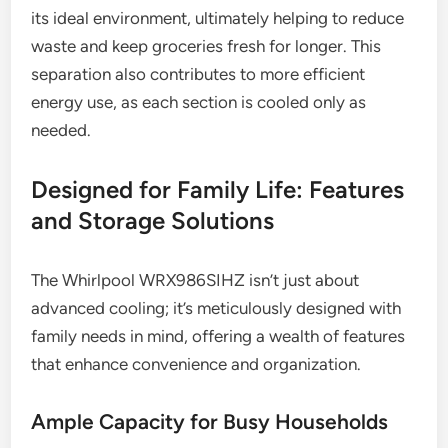
its ideal environment, ultimately helping to reduce
waste and keep groceries fresh for longer. This
separation also contributes to more efficient
energy use, as each section is cooled only as
needed.
Designed for Family Life: Features
and Storage Solutions
The Whirlpool WRX986SIHZ isn’t just about
advanced cooling; it’s meticulously designed with
family needs in mind, offering a wealth of features
that enhance convenience and organization.
Ample Capacity for Busy Households