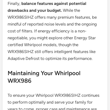
Finally,
balance features against potential
drawbacks and your budget.
While the
WRX986SIHZ offers many premium features, be
mindful of reported noise levels and the ongoing
cost of filters. If energy efficiency is a non-
negotiable, you might explore other Energy Star
certified Whirlpool models, though the
WRX986SIHZ still offers intelligent features like
Adaptive Defrost to optimize its performance.
Maintaining Your Whirlpool
WRX986
To ensure your Whirlpool WRX986SIHZ continues
to perform optimally and serve your family for
years to come, proper care and maintenance are