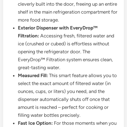
cleverly built into the door, freeing up an entire
shelf in the main refrigeration compartment for
more food storage.
Exterior Dispenser with EveryDrop™
Filtration:
Accessing fresh, filtered water and
ice (crushed or cubed) is effortless without
opening the refrigerator door. The
EveryDrop™ Filtration system ensures clean,
great-tasting water.
Measured Fill:
This smart feature allows you to
select the exact amount of filtered water (in
ounces, cups, or liters) you need, and the
dispenser automatically shuts off once that
amount is reached – perfect for cooking or
filling water bottles precisely.
Fast Ice Option:
For those moments when you