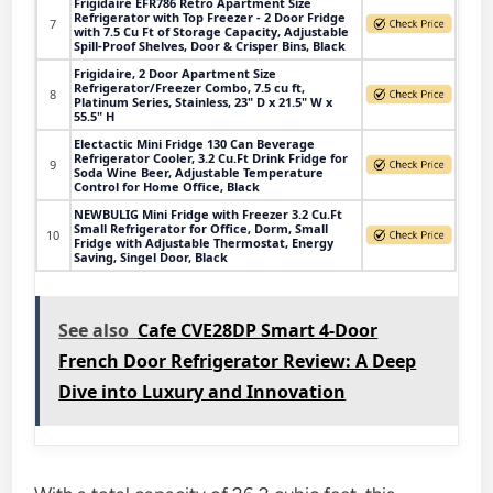
Frigidaire EFR786 Retro Apartment Size
Refrigerator with Top Freezer - 2 Door Fridge
7
with 7.5 Cu Ft of Storage Capacity, Adjustable
Spill-Proof Shelves, Door & Crisper Bins, Black
Frigidaire, 2 Door Apartment Size
Refrigerator/Freezer Combo, 7.5 cu ft,
8
Platinum Series, Stainless, 23" D x 21.5" W x
55.5" H
Electactic Mini Fridge 130 Can Beverage
Refrigerator Cooler, 3.2 Cu.Ft Drink Fridge for
9
Soda Wine Beer, Adjustable Temperature
Control for Home Office, Black
NEWBULIG Mini Fridge with Freezer 3.2 Cu.Ft
Small Refrigerator for Office, Dorm, Small
10
Fridge with Adjustable Thermostat, Energy
Saving, Singel Door, Black
See also
Cafe CVE28DP Smart 4-Door
French Door Refrigerator Review: A Deep
Dive into Luxury and Innovation