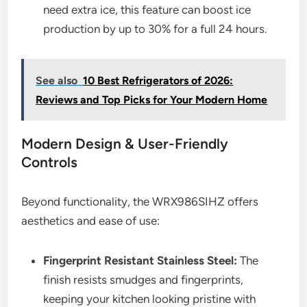
need extra ice, this feature can boost ice
production by up to 30% for a full 24 hours.
See also
10 Best Refrigerators of 2026:
Reviews and Top Picks for Your Modern Home
Modern Design & User-Friendly
Controls
Beyond functionality, the WRX986SIHZ offers
aesthetics and ease of use:
Fingerprint Resistant Stainless Steel:
The
finish resists smudges and fingerprints,
keeping your kitchen looking pristine with