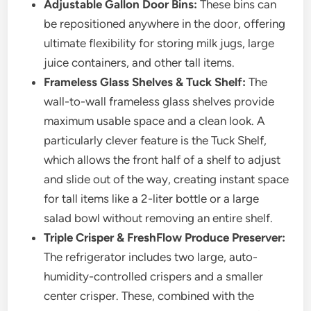
Adjustable Gallon Door Bins:
These bins can
be repositioned anywhere in the door, offering
ultimate flexibility for storing milk jugs, large
juice containers, and other tall items.
Frameless Glass Shelves & Tuck Shelf:
The
wall-to-wall frameless glass shelves provide
maximum usable space and a clean look. A
particularly clever feature is the Tuck Shelf,
which allows the front half of a shelf to adjust
and slide out of the way, creating instant space
for tall items like a 2-liter bottle or a large
salad bowl without removing an entire shelf.
Triple Crisper & FreshFlow Produce Preserver:
The refrigerator includes two large, auto-
humidity-controlled crispers and a smaller
center crisper. These, combined with the