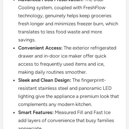
Cooling system, coupled with FreshFlow
technology, genuinely helps keep groceries
fresh longer and minimizes freezer burn, which
translates to less food waste and more
savings.
Convenient Access:
The exterior refrigerated
drawer and in-door ice maker offer quick
access to frequently used items and ice,
making daily routines smoother.
Sleek and Clean Design:
The fingerprint-
resistant stainless steel and panoramic LED
lighting give the appliance a premium look that
complements any modern kitchen.
Smart Features:
Measured Fill and Fast Ice
add layers of convenience that busy families
appreciate.