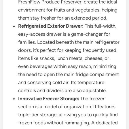
FreshFlow Produce Preserver, create the ideal
environment for fruits and vegetables, helping
them stay fresher for an extended period.
Refrigerated Exterior Drawer:
This full-width,
easy-access drawer is a game-changer for
families. Located beneath the main refrigerator
doors, it’s perfect for keeping frequently used
items like snacks, lunch meats, cheeses, or
even beverages within easy reach, minimizing
the need to open the main fridge compartment
and conserving cold air. Its temperature
controls and dividers are also adjustable.
Innovative Freezer Storage:
The freezer
section is a model of organization. It features
triple-tier storage, allowing you to quickly find
frozen foods without rummaging. A dedicated