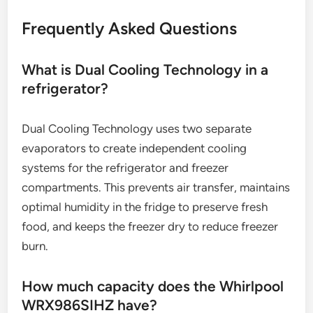
Frequently Asked Questions
What is Dual Cooling Technology in a
refrigerator?
Dual Cooling Technology uses two separate
evaporators to create independent cooling
systems for the refrigerator and freezer
compartments. This prevents air transfer, maintains
optimal humidity in the fridge to preserve fresh
food, and keeps the freezer dry to reduce freezer
burn.
How much capacity does the Whirlpool
WRX986SIHZ have?