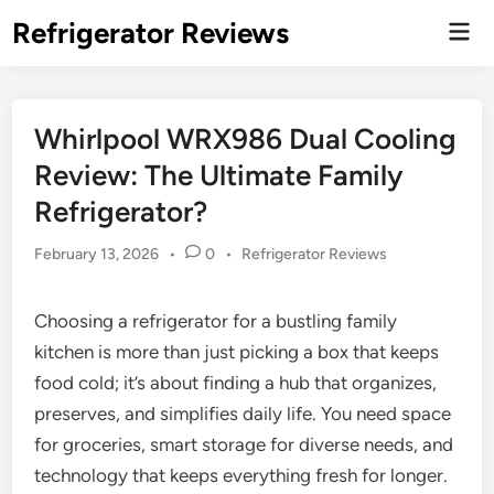
Skip
Refrigerator Reviews
Mai
to
Men
content
Whirlpool WRX986 Dual Cooling
Review: The Ultimate Family
Refrigerator?
Posted
February 13, 2026
•
0
•
Refrigerator Reviews
in
Choosing a refrigerator for a bustling family
kitchen is more than just picking a box that keeps
food cold; it’s about finding a hub that organizes,
preserves, and simplifies daily life. You need space
for groceries, smart storage for diverse needs, and
technology that keeps everything fresh for longer.