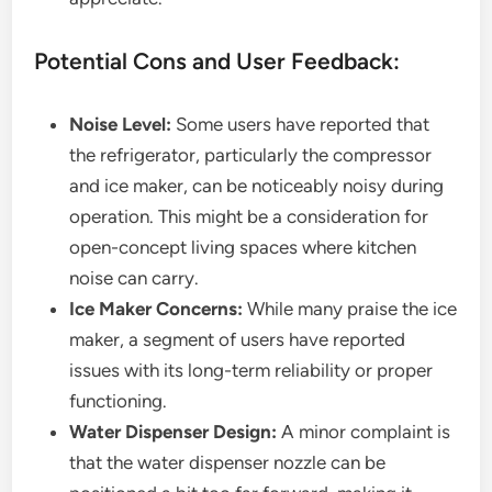
Potential Cons and User Feedback:
Noise Level:
Some users have reported that
the refrigerator, particularly the compressor
and ice maker, can be noticeably noisy during
operation. This might be a consideration for
open-concept living spaces where kitchen
noise can carry.
Ice Maker Concerns:
While many praise the ice
maker, a segment of users have reported
issues with its long-term reliability or proper
functioning.
Water Dispenser Design:
A minor complaint is
that the water dispenser nozzle can be