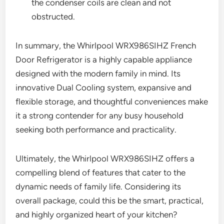
the condenser coils are clean and not
obstructed.
In summary, the Whirlpool WRX986SIHZ French
Door Refrigerator is a highly capable appliance
designed with the modern family in mind. Its
innovative Dual Cooling system, expansive and
flexible storage, and thoughtful conveniences make
it a strong contender for any busy household
seeking both performance and practicality.
Ultimately, the Whirlpool WRX986SIHZ offers a
compelling blend of features that cater to the
dynamic needs of family life. Considering its
overall package, could this be the smart, practical,
and highly organized heart of your kitchen?