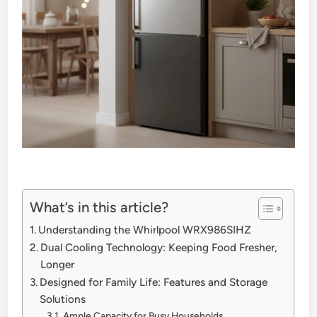
What’s in this article?
Understanding the Whirlpool WRX986SIHZ
Dual Cooling Technology: Keeping Food Fresher,
Longer
Designed for Family Life: Features and Storage
Solutions
Ample Capacity for Busy Households