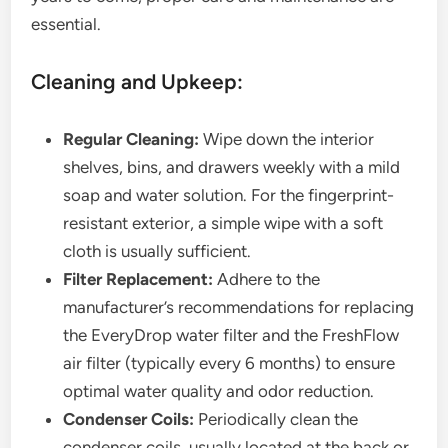
essential.
Cleaning and Upkeep:
Regular Cleaning:
Wipe down the interior
shelves, bins, and drawers weekly with a mild
soap and water solution. For the fingerprint-
resistant exterior, a simple wipe with a soft
cloth is usually sufficient.
Filter Replacement:
Adhere to the
manufacturer’s recommendations for replacing
the EveryDrop water filter and the FreshFlow
air filter (typically every 6 months) to ensure
optimal water quality and odor reduction.
Condenser Coils:
Periodically clean the
condenser coils, usually located at the back or