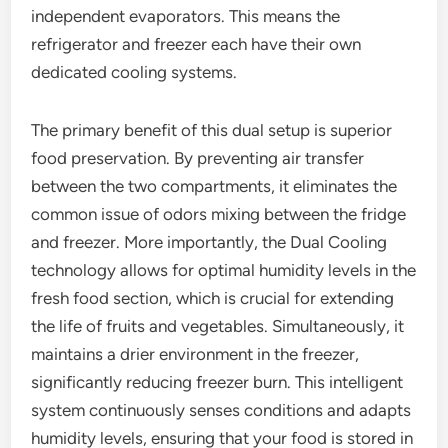
independent evaporators. This means the
refrigerator and freezer each have their own
dedicated cooling systems.
The primary benefit of this dual setup is superior
food preservation. By preventing air transfer
between the two compartments, it eliminates the
common issue of odors mixing between the fridge
and freezer. More importantly, the Dual Cooling
technology allows for optimal humidity levels in the
fresh food section, which is crucial for extending
the life of fruits and vegetables. Simultaneously, it
maintains a drier environment in the freezer,
significantly reducing freezer burn. This intelligent
system continuously senses conditions and adapts
humidity levels, ensuring that your food is stored in