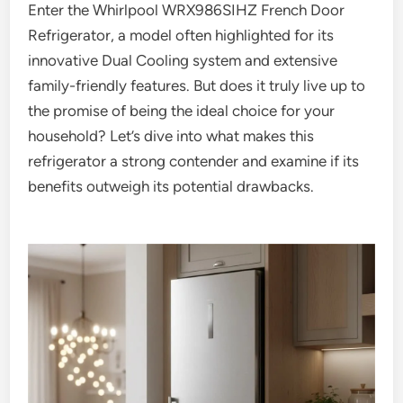
Enter the Whirlpool WRX986SIHZ French Door
Refrigerator, a model often highlighted for its
innovative Dual Cooling system and extensive
family-friendly features. But does it truly live up to
the promise of being the ideal choice for your
household? Let’s dive into what makes this
refrigerator a strong contender and examine if its
benefits outweigh its potential drawbacks.