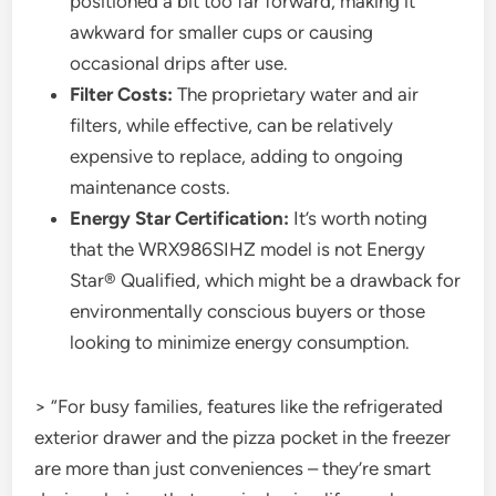
positioned a bit too far forward, making it
awkward for smaller cups or causing
occasional drips after use.
Filter Costs:
The proprietary water and air
filters, while effective, can be relatively
expensive to replace, adding to ongoing
maintenance costs.
Energy Star Certification:
It’s worth noting
that the WRX986SIHZ model is not Energy
Star® Qualified, which might be a drawback for
environmentally conscious buyers or those
looking to minimize energy consumption.
> “For busy families, features like the refrigerated
exterior drawer and the pizza pocket in the freezer
are more than just conveniences – they’re smart