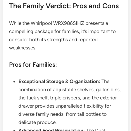
The Family Verdict: Pros and Cons
While the Whirlpool WRX986SIHZ presents a
compelling package for families, it’s important to
consider both its strengths and reported
weaknesses.
Pros for Families:
Exceptional Storage & Organization:
The
combination of adjustable shelves, gallon bins,
the tuck shelf, triple crispers, and the exterior
drawer provides unparalleled flexibility for
diverse family needs, from tall bottles to
delicate produce.
Advanced Food Preservation:
The Dual