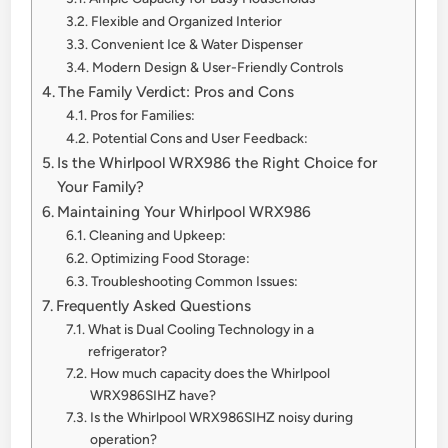
Flexible and Organized Interior
Convenient Ice & Water Dispenser
Modern Design & User-Friendly Controls
The Family Verdict: Pros and Cons
Pros for Families:
Potential Cons and User Feedback:
Is the Whirlpool WRX986 the Right Choice for
Your Family?
Maintaining Your Whirlpool WRX986
Cleaning and Upkeep:
Optimizing Food Storage:
Troubleshooting Common Issues:
Frequently Asked Questions
What is Dual Cooling Technology in a
refrigerator?
How much capacity does the Whirlpool
WRX986SIHZ have?
Is the Whirlpool WRX986SIHZ noisy during
operation?