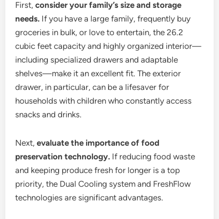
First,
consider your family’s size and storage
needs.
If you have a large family, frequently buy
groceries in bulk, or love to entertain, the 26.2
cubic feet capacity and highly organized interior—
including specialized drawers and adaptable
shelves—make it an excellent fit. The exterior
drawer, in particular, can be a lifesaver for
households with children who constantly access
snacks and drinks.
Next,
evaluate the importance of food
preservation technology.
If reducing food waste
and keeping produce fresh for longer is a top
priority, the Dual Cooling system and FreshFlow
technologies are significant advantages.