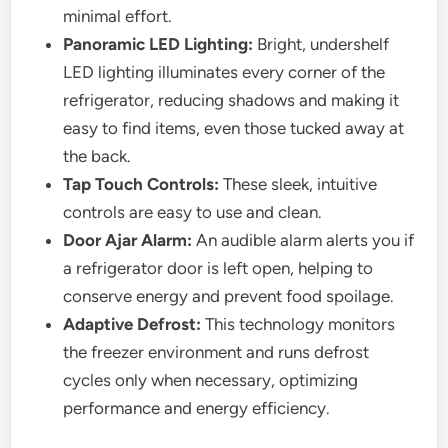
minimal effort.
Panoramic LED Lighting:
Bright, undershelf
LED lighting illuminates every corner of the
refrigerator, reducing shadows and making it
easy to find items, even those tucked away at
the back.
Tap Touch Controls:
These sleek, intuitive
controls are easy to use and clean.
Door Ajar Alarm:
An audible alarm alerts you if
a refrigerator door is left open, helping to
conserve energy and prevent food spoilage.
Adaptive Defrost:
This technology monitors
the freezer environment and runs defrost
cycles only when necessary, optimizing
performance and energy efficiency.