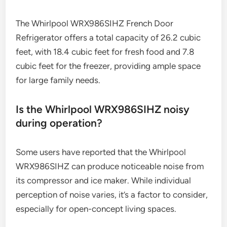
The Whirlpool WRX986SIHZ French Door
Refrigerator offers a total capacity of 26.2 cubic
feet, with 18.4 cubic feet for fresh food and 7.8
cubic feet for the freezer, providing ample space
for large family needs.
Is the Whirlpool WRX986SIHZ noisy
during operation?
Some users have reported that the Whirlpool
WRX986SIHZ can produce noticeable noise from
its compressor and ice maker. While individual
perception of noise varies, it’s a factor to consider,
especially for open-concept living spaces.