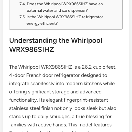
Does the Whirlpool WRX986SIHZ have an
external water and ice dispenser?
Is the Whirlpool WRX986SIHZ refrigerator
energy efficient?
Understanding the Whirlpool
WRX986SIHZ
The Whirlpool WRX986SIHZ is a 26.2 cubic feet,
4-door French door refrigerator designed to
integrate seamlessly into modern kitchens while
offering significant storage and advanced
functionality. Its elegant fingerprint-resistant
stainless steel finish not only looks sleek but also
stands up to daily smudges, a true blessing for
families with active hands. This model features