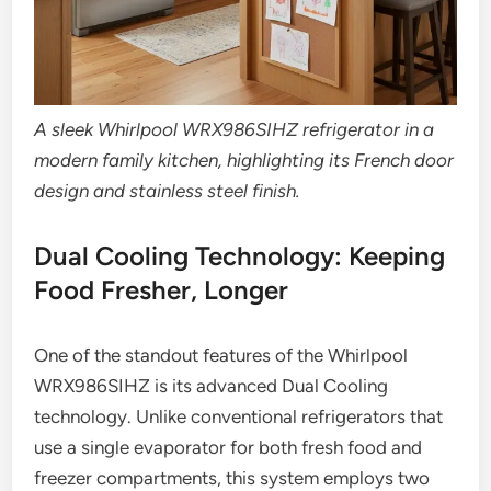
A sleek Whirlpool WRX986SIHZ refrigerator in a
modern family kitchen, highlighting its French door
design and stainless steel finish.
Dual Cooling Technology: Keeping
Food Fresher, Longer
One of the standout features of the Whirlpool
WRX986SIHZ is its advanced Dual Cooling
technology. Unlike conventional refrigerators that
use a single evaporator for both fresh food and
freezer compartments, this system employs two