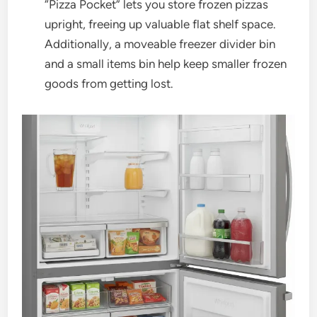
“Pizza Pocket” lets you store frozen pizzas
upright, freeing up valuable flat shelf space.
Additionally, a moveable freezer divider bin
and a small items bin help keep smaller frozen
goods from getting lost.