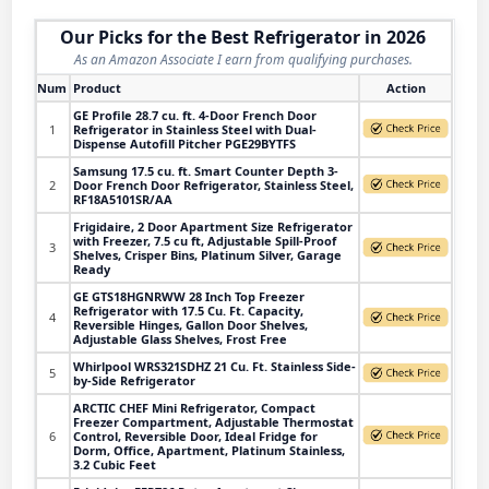
Our Picks for the Best Refrigerator in 2026
As an Amazon Associate I earn from qualifying purchases.
Num
Product
Action
GE Profile 28.7 cu. ft. 4-Door French Door
1
Refrigerator in Stainless Steel with Dual-
Dispense Autofill Pitcher PGE29BYTFS
Samsung 17.5 cu. ft. Smart Counter Depth 3-
2
Door French Door Refrigerator, Stainless Steel,
RF18A5101SR/AA
Frigidaire, 2 Door Apartment Size Refrigerator
with Freezer, 7.5 cu ft, Adjustable Spill-Proof
3
Shelves, Crisper Bins, Platinum Silver, Garage
Ready
GE GTS18HGNRWW 28 Inch Top Freezer
Refrigerator with 17.5 Cu. Ft. Capacity,
4
Reversible Hinges, Gallon Door Shelves,
Adjustable Glass Shelves, Frost Free
Whirlpool WRS321SDHZ 21 Cu. Ft. Stainless Side-
5
by-Side Refrigerator
ARCTIC CHEF Mini Refrigerator, Compact
Freezer Compartment, Adjustable Thermostat
6
Control, Reversible Door, Ideal Fridge for
Dorm, Office, Apartment, Platinum Stainless,
3.2 Cubic Feet