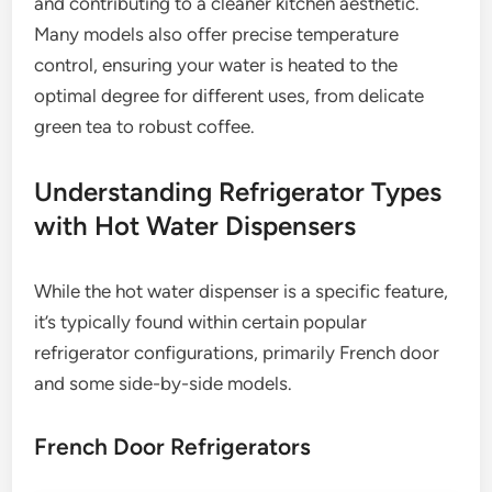
and contributing to a cleaner kitchen aesthetic.
Many models also offer precise temperature
control, ensuring your water is heated to the
optimal degree for different uses, from delicate
green tea to robust coffee.
Understanding Refrigerator Types
with Hot Water Dispensers
While the hot water dispenser is a specific feature,
it’s typically found within certain popular
refrigerator configurations, primarily French door
and some side-by-side models.
French Door Refrigerators