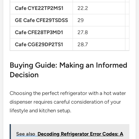
Cafe CYE22TP2MS1
22.2
Cou
GE Cafe CFE29TSDSS
29
Fre
Cafe CFE28TP3MD1
27.8
Fre
Cafe CGE29DP2TS1
28.7
Fre
Buying Guide: Making an Informed
Decision
Choosing the perfect refrigerator with a hot water
dispenser requires careful consideration of your
lifestyle and kitchen setup.
See also
Decoding Refrigerator Error Codes: A