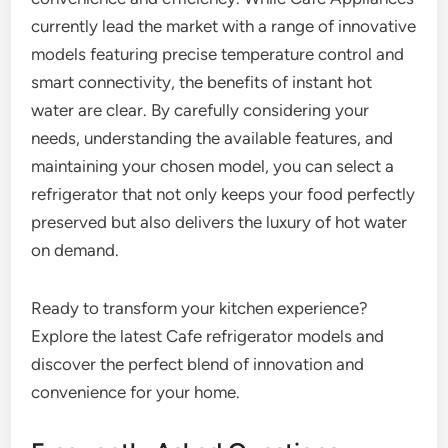
currently lead the market with a range of innovative
models featuring precise temperature control and
smart connectivity, the benefits of instant hot
water are clear. By carefully considering your
needs, understanding the available features, and
maintaining your chosen model, you can select a
refrigerator that not only keeps your food perfectly
preserved but also delivers the luxury of hot water
on demand.
Ready to transform your kitchen experience?
Explore the latest Cafe refrigerator models and
discover the perfect blend of innovation and
convenience for your home.