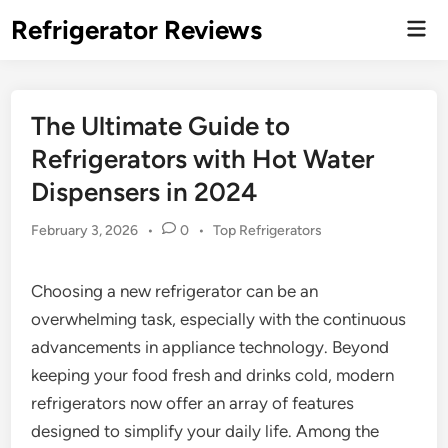
Skip
Refrigerator Reviews
Mai
to
Men
content
The Ultimate Guide to
Refrigerators with Hot Water
Dispensers in 2024
Posted
February 3, 2026
•
0
•
Top Refrigerators
in
Choosing a new refrigerator can be an
overwhelming task, especially with the continuous
advancements in appliance technology. Beyond
keeping your food fresh and drinks cold, modern
refrigerators now offer an array of features
designed to simplify your daily life. Among the