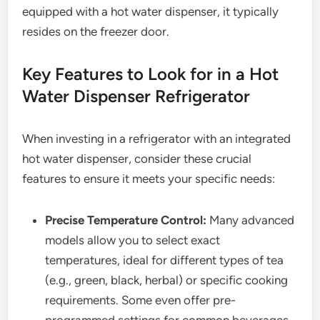
equipped with a hot water dispenser, it typically
resides on the freezer door.
Key Features to Look for in a Hot
Water Dispenser Refrigerator
When investing in a refrigerator with an integrated
hot water dispenser, consider these crucial
features to ensure it meets your specific needs:
Precise Temperature Control:
Many advanced
models allow you to select exact
temperatures, ideal for different types of tea
(e.g., green, black, herbal) or specific cooking
requirements. Some even offer pre-