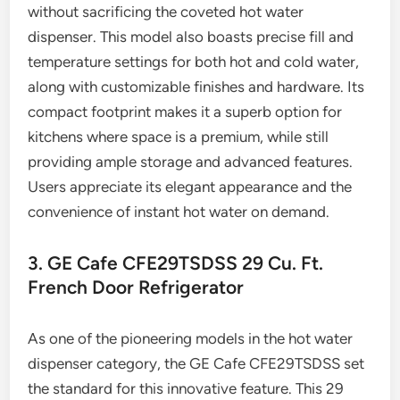
without sacrificing the coveted hot water
dispenser. This model also boasts precise fill and
temperature settings for both hot and cold water,
along with customizable finishes and hardware. Its
compact footprint makes it a superb option for
kitchens where space is a premium, while still
providing ample storage and advanced features.
Users appreciate its elegant appearance and the
convenience of instant hot water on demand.
3. GE Cafe CFE29TSDSS 29 Cu. Ft.
French Door Refrigerator
As one of the pioneering models in the hot water
dispenser category, the GE Cafe CFE29TSDSS set
the standard for this innovative feature. This 29