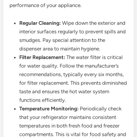
performance of your appliance.
Regular Cleaning:
Wipe down the exterior and
interior surfaces regularly to prevent spills and
smudges. Pay special attention to the
dispenser area to maintain hygiene.
Filter Replacement:
The water filter is critical
for water quality. Follow the manufacturer’s
recommendations, typically every six months,
for filter replacement. This prevents diminished
taste and ensures the hot water system
functions efficiently.
Temperature Monitoring:
Periodically check
that your refrigerator maintains consistent
temperatures in both fresh food and freezer
compartments. This is vital for food safety and