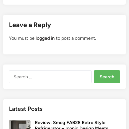
Leave a Reply
You must be
logged in
to post a comment.
Search
for:
Latest Posts
Review: Smeg FAB28 Retro Style
Refrigerator – Iconic Design Meets