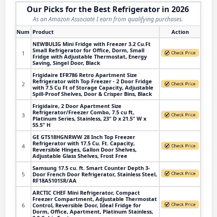
Our Picks for the Best Refrigerator in 2026
As an Amazon Associate I earn from qualifying purchases.
Num
Product
Action
NEWBULIG Mini Fridge with Freezer 3.2 Cu.Ft
Small Refrigerator for Office, Dorm, Small
1
Fridge with Adjustable Thermostat, Energy
Saving, Singel Door, Black
Frigidaire EFR786 Retro Apartment Size
Refrigerator with Top Freezer - 2 Door Fridge
2
with 7.5 Cu Ft of Storage Capacity, Adjustable
Spill-Proof Shelves, Door & Crisper Bins, Black
Frigidaire, 2 Door Apartment Size
Refrigerator/Freezer Combo, 7.5 cu ft,
3
Platinum Series, Stainless, 23" D x 21.5" W x
55.5" H
GE GTS18HGNRWW 28 Inch Top Freezer
Refrigerator with 17.5 Cu. Ft. Capacity,
4
Reversible Hinges, Gallon Door Shelves,
Adjustable Glass Shelves, Frost Free
Samsung 17.5 cu. ft. Smart Counter Depth 3-
5
Door French Door Refrigerator, Stainless Steel,
RF18A5101SR/AA
ARCTIC CHEF Mini Refrigerator, Compact
Freezer Compartment, Adjustable Thermostat
6
Control, Reversible Door, Ideal Fridge for
Dorm, Office, Apartment, Platinum Stainless,