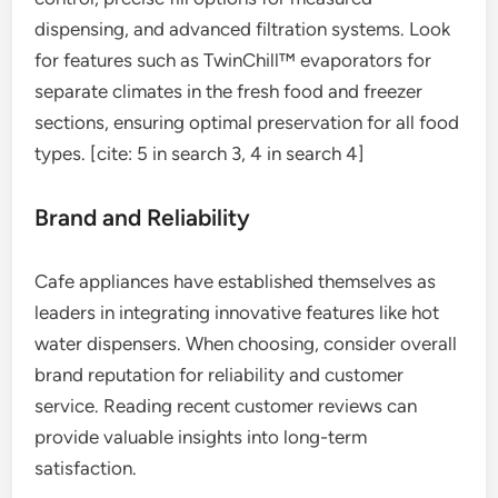
dispensing, and advanced filtration systems. Look
for features such as TwinChill™ evaporators for
separate climates in the fresh food and freezer
sections, ensuring optimal preservation for all food
types. [cite: 5 in search 3, 4 in search 4]
Brand and Reliability
Cafe appliances have established themselves as
leaders in integrating innovative features like hot
water dispensers. When choosing, consider overall
brand reputation for reliability and customer
service. Reading recent customer reviews can
provide valuable insights into long-term
satisfaction.