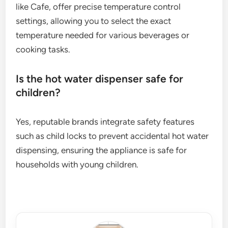
like Cafe, offer precise temperature control
settings, allowing you to select the exact
temperature needed for various beverages or
cooking tasks.
Is the hot water dispenser safe for
children?
Yes, reputable brands integrate safety features
such as child locks to prevent accidental hot water
dispensing, ensuring the appliance is safe for
households with young children.