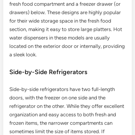
fresh food compartment and a freezer drawer (or
drawers) below. These designs are highly popular
for their wide storage space in the fresh food
section, making it easy to store large platters. Hot
water dispensers in these models are usually
located on the exterior door or internally, providing
a sleek look.
Side-by-Side Refrigerators
Side-by-side refrigerators have two full-length
doors, with the freezer on one side and the
refrigerator on the other. While they offer excellent
organization and easy access to both fresh and
frozen items, the narrower compartments can
sometimes limit the size of items stored. If