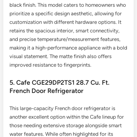
black finish. This model caters to homeowners who
prioritize a specific design aesthetic, allowing for
customization with different hardware options. It
retains the spacious interior, smart connectivity,
and precise temperature/measurement features,
making it a high-performance appliance with a bold
visual statement. The matte finish also offers
improved resistance to fingerprints.
5. Cafe CGE29DP2TS1 28.7 Cu. Ft.
French Door Refrigerator
This large-capacity French door refrigerator is
another excellent option within the Cafe lineup for
those needing extensive storage alongside smart
water features. While often highlighted for its