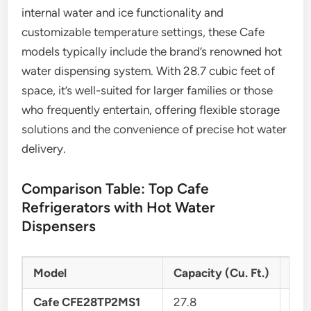
internal water and ice functionality and
customizable temperature settings, these Cafe
models typically include the brand’s renowned hot
water dispensing system. With 28.7 cubic feet of
space, it’s well-suited for larger families or those
who frequently entertain, offering flexible storage
solutions and the convenience of precise hot water
delivery.
Comparison Table: Top Cafe
Refrigerators with Hot Water
Dispensers
Model
Capacity (Cu. Ft.)
Ref
Cafe CFE28TP2MS1
27.8
Fre