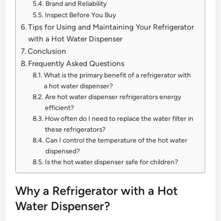
Brand and Reliability
Inspect Before You Buy
Tips for Using and Maintaining Your Refrigerator
with a Hot Water Dispenser
Conclusion
Frequently Asked Questions
What is the primary benefit of a refrigerator with
a hot water dispenser?
Are hot water dispenser refrigerators energy
efficient?
How often do I need to replace the water filter in
these refrigerators?
Can I control the temperature of the hot water
dispensed?
Is the hot water dispenser safe for children?
Why a Refrigerator with a Hot
Water Dispenser?