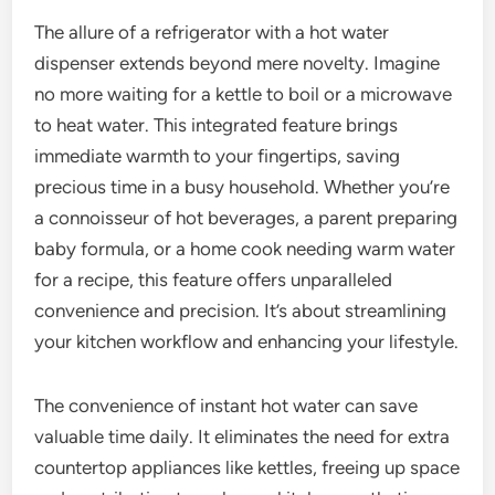
The allure of a refrigerator with a hot water
dispenser extends beyond mere novelty. Imagine
no more waiting for a kettle to boil or a microwave
to heat water. This integrated feature brings
immediate warmth to your fingertips, saving
precious time in a busy household. Whether you’re
a connoisseur of hot beverages, a parent preparing
baby formula, or a home cook needing warm water
for a recipe, this feature offers unparalleled
convenience and precision. It’s about streamlining
your kitchen workflow and enhancing your lifestyle.
The convenience of instant hot water can save
valuable time daily. It eliminates the need for extra
countertop appliances like kettles, freeing up space