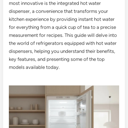
most innovative is the integrated hot water
dispenser, a convenience that transforms your
kitchen experience by providing instant hot water
for everything from a quick cup of tea to a precise
measurement for recipes. This guide will delve into
the world of refrigerators equipped with hot water
dispensers, helping you understand their benefits,
key features, and presenting some of the top
models available today.