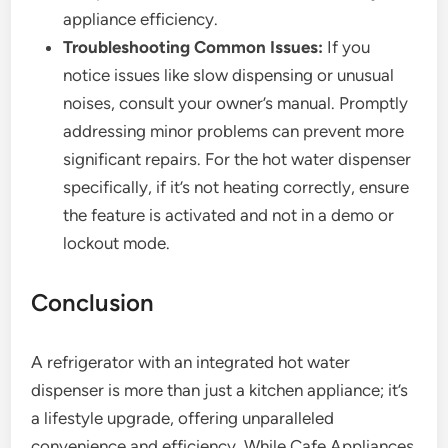
appliance efficiency.
Troubleshooting Common Issues:
If you
notice issues like slow dispensing or unusual
noises, consult your owner’s manual. Promptly
addressing minor problems can prevent more
significant repairs. For the hot water dispenser
specifically, if it’s not heating correctly, ensure
the feature is activated and not in a demo or
lockout mode.
Conclusion
A refrigerator with an integrated hot water
dispenser is more than just a kitchen appliance; it’s
a lifestyle upgrade, offering unparalleled
convenience and efficiency. While Cafe Appliances