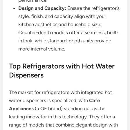
performance.
Design and Capacity:
Ensure the refrigerator’s
style, finish, and capacity align with your
kitchen aesthetics and household size.
Counter-depth models offer a seamless, built-
in look, while standard-depth units provide
more internal volume.
Top Refrigerators with Hot Water
Dispensers
The market for refrigerators with integrated hot
water dispensers is specialized, with
Cafe
Appliances
(a GE brand) standing out as the
leading innovator in this technology. They offer a
range of models that combine elegant design with