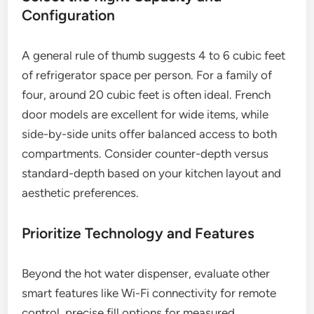
Configuration
A general rule of thumb suggests 4 to 6 cubic feet
of refrigerator space per person. For a family of
four, around 20 cubic feet is often ideal. French
door models are excellent for wide items, while
side-by-side units offer balanced access to both
compartments. Consider counter-depth versus
standard-depth based on your kitchen layout and
aesthetic preferences.
Prioritize Technology and Features
Beyond the hot water dispenser, evaluate other
smart features like Wi-Fi connectivity for remote
control, precise fill options for measured