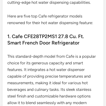
cutting-edge hot water dispensing capabilities.
Here are five top Cafe refrigerator models
renowned for their hot water dispensing feature:
1. Cafe CFE28TP2MS1 27.8 Cu. Ft.
Smart French Door Refrigerator
This standard-depth model from Cafe is a popular
choice for its generous capacity and smart
features. It integrates a hot water dispenser
capable of providing precise temperatures and
measurements, making it ideal for various hot
beverages and culinary tasks. Its sleek stainless
steel finish and customizable hardware options
allow it to blend seamlessly with any modern