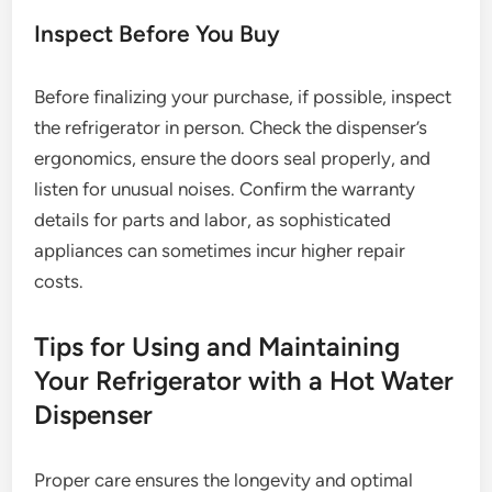
Inspect Before You Buy
Before finalizing your purchase, if possible, inspect
the refrigerator in person. Check the dispenser’s
ergonomics, ensure the doors seal properly, and
listen for unusual noises. Confirm the warranty
details for parts and labor, as sophisticated
appliances can sometimes incur higher repair
costs.
Tips for Using and Maintaining
Your Refrigerator with a Hot Water
Dispenser
Proper care ensures the longevity and optimal