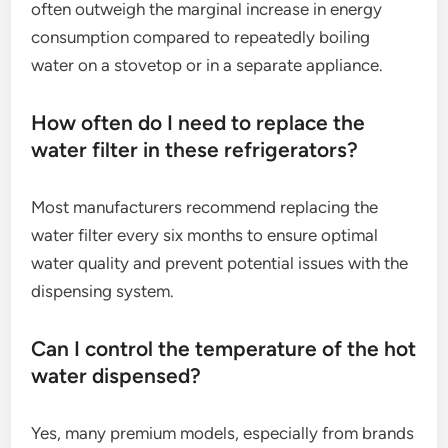
often outweigh the marginal increase in energy
consumption compared to repeatedly boiling
water on a stovetop or in a separate appliance.
How often do I need to replace the
water filter in these refrigerators?
Most manufacturers recommend replacing the
water filter every six months to ensure optimal
water quality and prevent potential issues with the
dispensing system.
Can I control the temperature of the hot
water dispensed?
Yes, many premium models, especially from brands