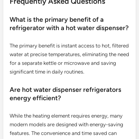
Frequently Asked Questions
What is the primary benefit of a
refrigerator with a hot water dispenser?
The primary benefit is instant access to hot, filtered
water at precise temperatures, eliminating the need
for a separate kettle or microwave and saving
significant time in daily routines.
Are hot water dispenser refrigerators
energy efficient?
While the heating element requires energy, many
modern models are designed with energy-saving
features. The convenience and time saved can