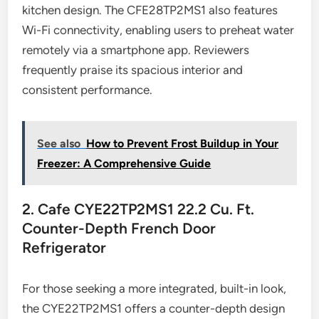
kitchen design. The CFE28TP2MS1 also features
Wi-Fi connectivity, enabling users to preheat water
remotely via a smartphone app. Reviewers
frequently praise its spacious interior and
consistent performance.
See also
How to Prevent Frost Buildup in Your
Freezer: A Comprehensive Guide
2. Cafe CYE22TP2MS1 22.2 Cu. Ft.
Counter-Depth French Door
Refrigerator
For those seeking a more integrated, built-in look,
the CYE22TP2MS1 offers a counter-depth design