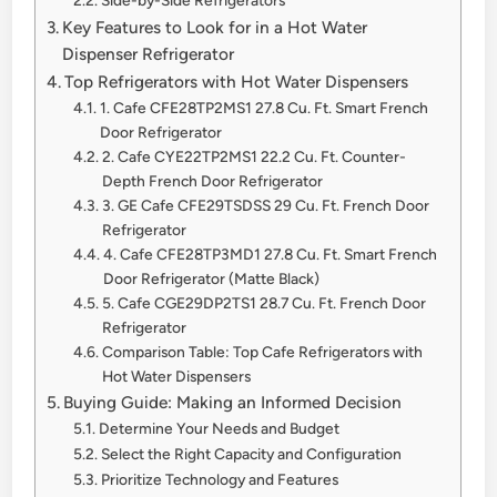
Key Features to Look for in a Hot Water
Dispenser Refrigerator
Top Refrigerators with Hot Water Dispensers
1. Cafe CFE28TP2MS1 27.8 Cu. Ft. Smart French
Door Refrigerator
2. Cafe CYE22TP2MS1 22.2 Cu. Ft. Counter-
Depth French Door Refrigerator
3. GE Cafe CFE29TSDSS 29 Cu. Ft. French Door
Refrigerator
4. Cafe CFE28TP3MD1 27.8 Cu. Ft. Smart French
Door Refrigerator (Matte Black)
5. Cafe CGE29DP2TS1 28.7 Cu. Ft. French Door
Refrigerator
Comparison Table: Top Cafe Refrigerators with
Hot Water Dispensers
Buying Guide: Making an Informed Decision
Determine Your Needs and Budget
Select the Right Capacity and Configuration
Prioritize Technology and Features