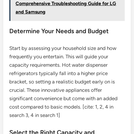
Comprehensive Troubleshooting Guide for LG
and Samsung
Determine Your Needs and Budget
Start by assessing your household size and how
frequently you entertain. This will guide your
capacity requirements. Hot water dispenser
refrigerators typically fall into a higher price
bracket, so setting a realistic budget early on is
crucial. These innovative appliances offer
significant convenience but come with an added
cost compared to basic models. [cite: 1, 2, 4 in
search 3, 4 in search 1]
Select the Right Capacity and