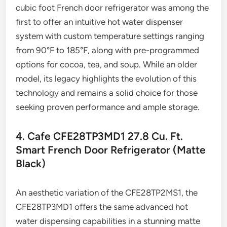
cubic foot French door refrigerator was among the
first to offer an intuitive hot water dispenser
system with custom temperature settings ranging
from 90°F to 185°F, along with pre-programmed
options for cocoa, tea, and soup. While an older
model, its legacy highlights the evolution of this
technology and remains a solid choice for those
seeking proven performance and ample storage.
4. Cafe CFE28TP3MD1 27.8 Cu. Ft.
Smart French Door Refrigerator (Matte
Black)
An aesthetic variation of the CFE28TP2MS1, the
CFE28TP3MD1 offers the same advanced hot
water dispensing capabilities in a stunning matte