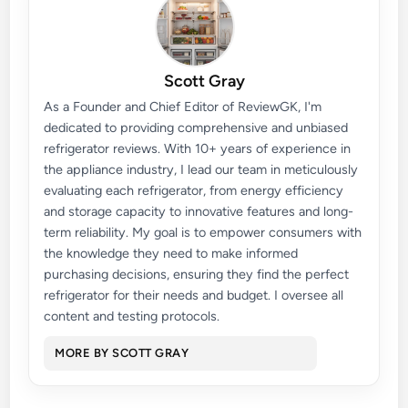
Scott Gray
As a Founder and Chief Editor of ReviewGK, I'm
dedicated to providing comprehensive and unbiased
refrigerator reviews. With 10+ years of experience in
the appliance industry, I lead our team in meticulously
evaluating each refrigerator, from energy efficiency
and storage capacity to innovative features and long-
term reliability. My goal is to empower consumers with
the knowledge they need to make informed
purchasing decisions, ensuring they find the perfect
refrigerator for their needs and budget. I oversee all
content and testing protocols.
MORE BY SCOTT GRAY