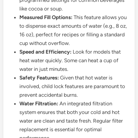
programmed settings for common beverages
like cocoa or soup.
Measured Fill Options:
This feature allows you
to dispense exact amounts of water (e.g., 8 oz,
16 oz), perfect for recipes or filling a standard
cup without overflow.
Speed and Efficiency:
Look for models that
heat water quickly. Some can heat a cup of
water in just minutes.
Safety Features:
Given that hot water is
involved, child lock features are paramount to
prevent accidental burns.
Water Filtration:
An integrated filtration
system ensures that both your cold and hot
water are clean and taste fresh. Regular filter
replacement is essential for optimal