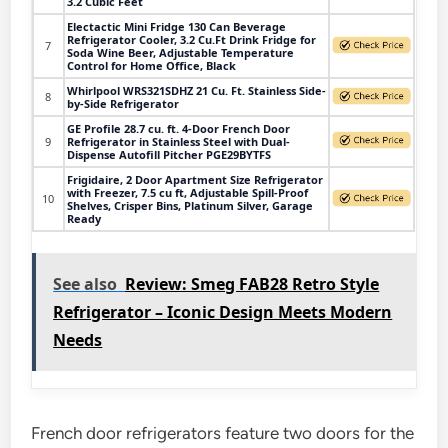
3.2 Cubic Feet
Electactic Mini Fridge 130 Can Beverage
Refrigerator Cooler, 3.2 Cu.Ft Drink Fridge for
7
Soda Wine Beer, Adjustable Temperature
Control for Home Office, Black
Whirlpool WRS321SDHZ 21 Cu. Ft. Stainless Side-
8
by-Side Refrigerator
GE Profile 28.7 cu. ft. 4-Door French Door
9
Refrigerator in Stainless Steel with Dual-
Dispense Autofill Pitcher PGE29BYTFS
Frigidaire, 2 Door Apartment Size Refrigerator
with Freezer, 7.5 cu ft, Adjustable Spill-Proof
10
Shelves, Crisper Bins, Platinum Silver, Garage
Ready
See also
Review: Smeg FAB28 Retro Style
Refrigerator – Iconic Design Meets Modern
Needs
French door refrigerators feature two doors for the