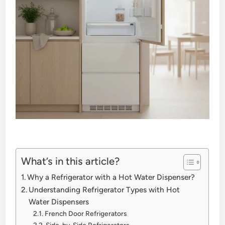
What’s in this article?
Why a Refrigerator with a Hot Water Dispenser?
Understanding Refrigerator Types with Hot
Water Dispensers
French Door Refrigerators
Side-by-Side Refrigerators