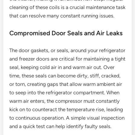
cleaning of these coils is a crucial maintenance task
that can resolve many constant running issues.
Compromised Door Seals and Air Leaks
The door gaskets, or seals, around your refrigerator
and freezer doors are critical for maintaining a tight
seal, keeping cold air in and warm air out. Over
time, these seals can become dirty, stiff, cracked,
or torn, creating gaps that allow warm ambient air
to seep into the refrigerator compartment. When
warm air enters, the compressor must constantly
kick on to counteract the temperature rise, leading
to continuous operation. A simple visual inspection
and a quick test can help identify faulty seals.