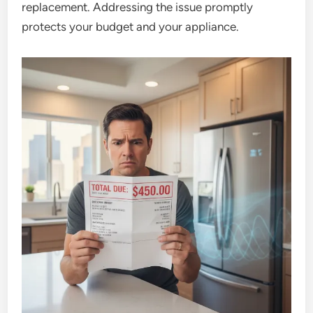
replacement. Addressing the issue promptly
protects your budget and your appliance.