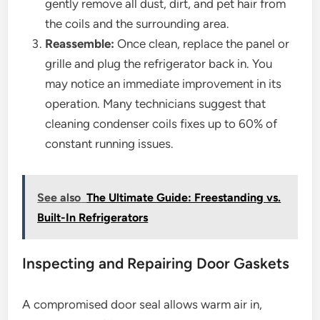
gently remove all dust, dirt, and pet hair from
the coils and the surrounding area.
Reassemble:
Once clean, replace the panel or
grille and plug the refrigerator back in. You
may notice an immediate improvement in its
operation. Many technicians suggest that
cleaning condenser coils fixes up to 60% of
constant running issues.
See also
The Ultimate Guide: Freestanding vs.
Built-In Refrigerators
Inspecting and Repairing Door Gaskets
A compromised door seal allows warm air in,