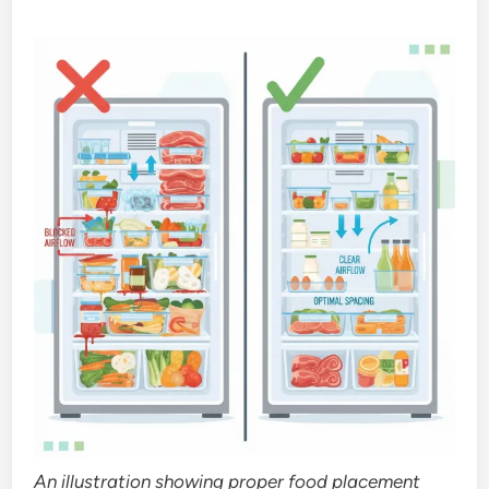
An illustration showing proper food placement