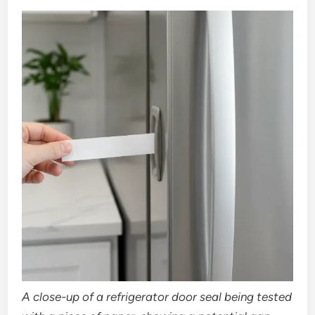
A close-up of a refrigerator door seal being tested