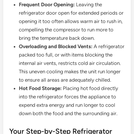
Frequent Door Opening:
Leaving the
refrigerator door open for extended periods or
opening it too often allows warm air to rush in,
compelling the compressor to run more to
bring the temperature back down.
Overloading and Blocked Vents:
A refrigerator
packed too full, or with items blocking the
internal air vents, restricts cold air circulation.
This uneven cooling makes the unit run longer
to ensure all areas are adequately chilled.
Hot Food Storage:
Placing hot food directly
into the refrigerator forces the appliance to
expend extra energy and run longer to cool
down both the food and the surrounding air.
Your Step-by-Step Refrigerator