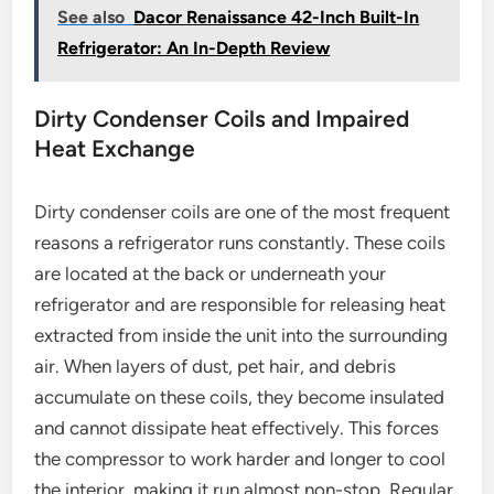
See also
Dacor Renaissance 42-Inch Built-In
Refrigerator: An In-Depth Review
Dirty Condenser Coils and Impaired
Heat Exchange
Dirty condenser coils are one of the most frequent
reasons a refrigerator runs constantly. These coils
are located at the back or underneath your
refrigerator and are responsible for releasing heat
extracted from inside the unit into the surrounding
air. When layers of dust, pet hair, and debris
accumulate on these coils, they become insulated
and cannot dissipate heat effectively. This forces
the compressor to work harder and longer to cool
the interior, making it run almost non-stop. Regular