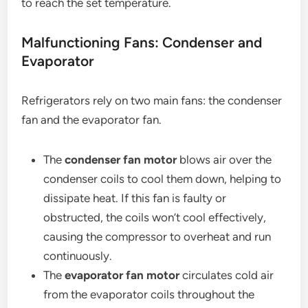
to reach the set temperature.
Malfunctioning Fans: Condenser and
Evaporator
Refrigerators rely on two main fans: the condenser
fan and the evaporator fan.
The
condenser fan motor
blows air over the
condenser coils to cool them down, helping to
dissipate heat. If this fan is faulty or
obstructed, the coils won’t cool effectively,
causing the compressor to overheat and run
continuously.
The
evaporator fan motor
circulates cold air
from the evaporator coils throughout the