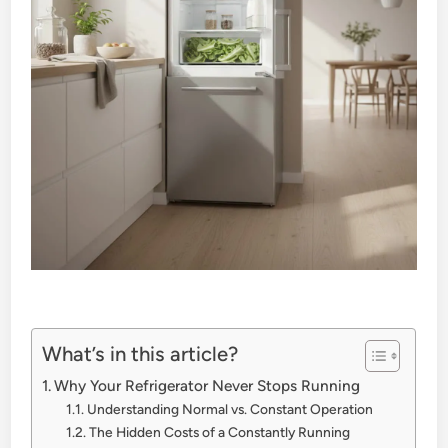
What’s in this article?
Why Your Refrigerator Never Stops Running
Understanding Normal vs. Constant Operation
The Hidden Costs of a Constantly Running