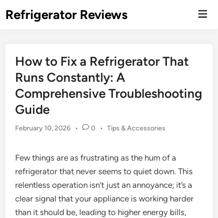
Skip
Refrigerator Reviews
Mai
to
Men
content
How to Fix a Refrigerator That
Runs Constantly: A
Comprehensive Troubleshooting
Guide
Posted
February 10, 2026
•
0
•
Tips & Accessories
in
Few things are as frustrating as the hum of a
refrigerator that never seems to quiet down. This
relentless operation isn’t just an annoyance; it’s a
clear signal that your appliance is working harder
than it should be, leading to higher energy bills,