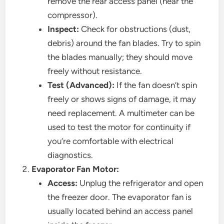
remove the rear access panel (near the
compressor).
Inspect:
Check for obstructions (dust,
debris) around the fan blades. Try to spin
the blades manually; they should move
freely without resistance.
Test (Advanced):
If the fan doesn’t spin
freely or shows signs of damage, it may
need replacement. A multimeter can be
used to test the motor for continuity if
you’re comfortable with electrical
diagnostics.
Evaporator Fan Motor:
Access:
Unplug the refrigerator and open
the freezer door. The evaporator fan is
usually located behind an access panel