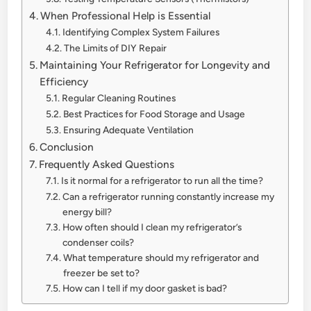
When Professional Help is Essential
Identifying Complex System Failures
The Limits of DIY Repair
Maintaining Your Refrigerator for Longevity and
Efficiency
Regular Cleaning Routines
Best Practices for Food Storage and Usage
Ensuring Adequate Ventilation
Conclusion
Frequently Asked Questions
Is it normal for a refrigerator to run all the time?
Can a refrigerator running constantly increase my
energy bill?
How often should I clean my refrigerator’s
condenser coils?
What temperature should my refrigerator and
freezer be set to?
How can I tell if my door gasket is bad?