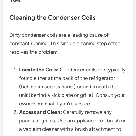
itself.
Cleaning the Condenser Coils
Dirty condenser coils are a leading cause of
constant running. This simple cleaning step often
resolves the problem.
Locate the Coils:
Condenser coils are typically
found either at the back of the refrigerator
(behind an access panel) or underneath the
unit (behind a kick plate or grille). Consult your
owner’s manual if you’re unsure.
Access and Clean:
Carefully remove any
panels or grilles. Use an appliance coil brush or
a vacuum cleaner with a brush attachment to