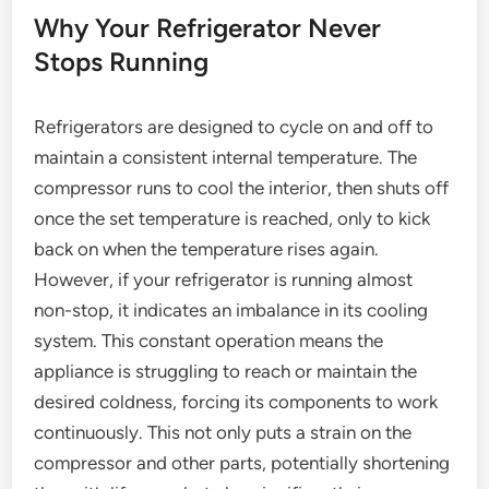
Why Your Refrigerator Never
Stops Running
Refrigerators are designed to cycle on and off to
maintain a consistent internal temperature. The
compressor runs to cool the interior, then shuts off
once the set temperature is reached, only to kick
back on when the temperature rises again.
However, if your refrigerator is running almost
non-stop, it indicates an imbalance in its cooling
system. This constant operation means the
appliance is struggling to reach or maintain the
desired coldness, forcing its components to work
continuously. This not only puts a strain on the
compressor and other parts, potentially shortening