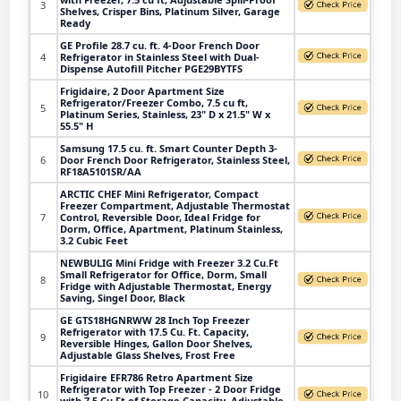
3
Shelves, Crisper Bins, Platinum Silver, Garage
Ready
GE Profile 28.7 cu. ft. 4-Door French Door
4
Refrigerator in Stainless Steel with Dual-
Dispense Autofill Pitcher PGE29BYTFS
Frigidaire, 2 Door Apartment Size
Refrigerator/Freezer Combo, 7.5 cu ft,
5
Platinum Series, Stainless, 23" D x 21.5" W x
55.5" H
Samsung 17.5 cu. ft. Smart Counter Depth 3-
6
Door French Door Refrigerator, Stainless Steel,
RF18A5101SR/AA
ARCTIC CHEF Mini Refrigerator, Compact
Freezer Compartment, Adjustable Thermostat
7
Control, Reversible Door, Ideal Fridge for
Dorm, Office, Apartment, Platinum Stainless,
3.2 Cubic Feet
NEWBULIG Mini Fridge with Freezer 3.2 Cu.Ft
Small Refrigerator for Office, Dorm, Small
8
Fridge with Adjustable Thermostat, Energy
Saving, Singel Door, Black
GE GTS18HGNRWW 28 Inch Top Freezer
Refrigerator with 17.5 Cu. Ft. Capacity,
9
Reversible Hinges, Gallon Door Shelves,
Adjustable Glass Shelves, Frost Free
Frigidaire EFR786 Retro Apartment Size
Refrigerator with Top Freezer - 2 Door Fridge
10
with 7.5 Cu Ft of Storage Capacity, Adjustable