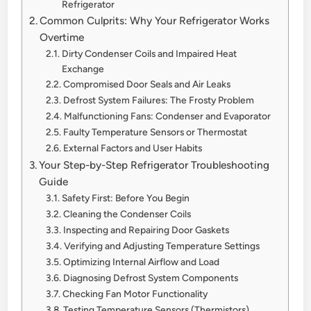
Refrigerator
Common Culprits: Why Your Refrigerator Works
Overtime
Dirty Condenser Coils and Impaired Heat
Exchange
Compromised Door Seals and Air Leaks
Defrost System Failures: The Frosty Problem
Malfunctioning Fans: Condenser and Evaporator
Faulty Temperature Sensors or Thermostat
External Factors and User Habits
Your Step-by-Step Refrigerator Troubleshooting
Guide
Safety First: Before You Begin
Cleaning the Condenser Coils
Inspecting and Repairing Door Gaskets
Verifying and Adjusting Temperature Settings
Optimizing Internal Airflow and Load
Diagnosing Defrost System Components
Checking Fan Motor Functionality
Testing Temperature Sensors (Thermistors)