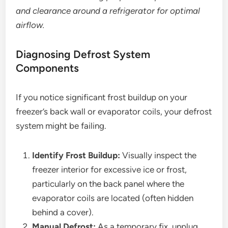
and clearance around a refrigerator for optimal
airflow.
Diagnosing Defrost System
Components
If you notice significant frost buildup on your
freezer’s back wall or evaporator coils, your defrost
system might be failing.
Identify Frost Buildup:
Visually inspect the
freezer interior for excessive ice or frost,
particularly on the back panel where the
evaporator coils are located (often hidden
behind a cover).
Manual Defrost:
As a temporary fix, unplug