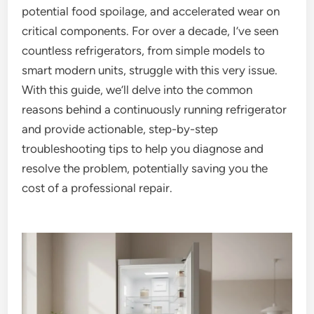
potential food spoilage, and accelerated wear on
critical components. For over a decade, I’ve seen
countless refrigerators, from simple models to
smart modern units, struggle with this very issue.
With this guide, we’ll delve into the common
reasons behind a continuously running refrigerator
and provide actionable, step-by-step
troubleshooting tips to help you diagnose and
resolve the problem, potentially saving you the
cost of a professional repair.