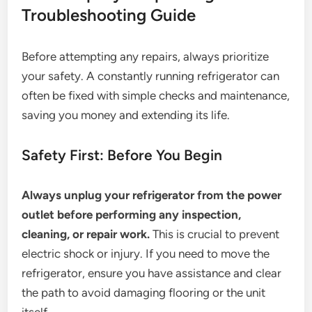
Troubleshooting Guide
Before attempting any repairs, always prioritize
your safety. A constantly running refrigerator can
often be fixed with simple checks and maintenance,
saving you money and extending its life.
Safety First: Before You Begin
Always unplug your refrigerator from the power
outlet before performing any inspection,
cleaning, or repair work.
This is crucial to prevent
electric shock or injury. If you need to move the
refrigerator, ensure you have assistance and clear
the path to avoid damaging flooring or the unit