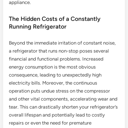
appliance.
The Hidden Costs of a Constantly
Running Refrigerator
Beyond the immediate irritation of constant noise,
a refrigerator that runs non-stop poses several
financial and functional problems. Increased
energy consumption is the most obvious
consequence, leading to unexpectedly high
electricity bills. Moreover, the continuous
operation puts undue stress on the compressor
and other vital components, accelerating wear and
tear. This can drastically shorten your refrigerator’s
overall lifespan and potentially lead to costly
repairs or even the need for premature