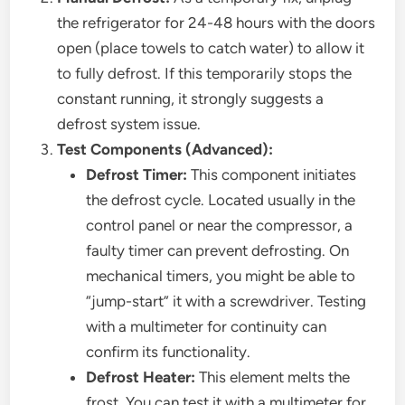
the refrigerator for 24-48 hours with the doors
open (place towels to catch water) to allow it
to fully defrost. If this temporarily stops the
constant running, it strongly suggests a
defrost system issue.
Test Components (Advanced):
Defrost Timer:
This component initiates
the defrost cycle. Located usually in the
control panel or near the compressor, a
faulty timer can prevent defrosting. On
mechanical timers, you might be able to
“jump-start” it with a screwdriver. Testing
with a multimeter for continuity can
confirm its functionality.
Defrost Heater:
This element melts the
frost. You can test it with a multimeter for