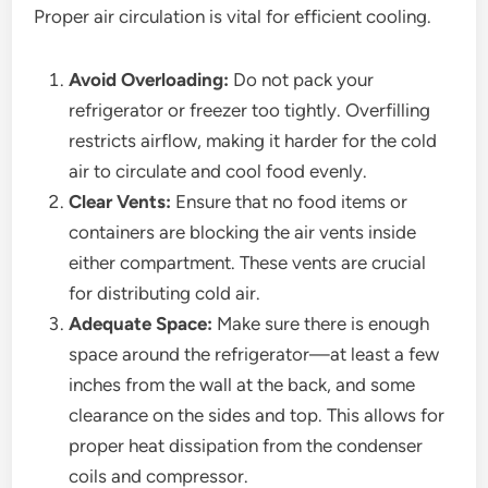
Proper air circulation is vital for efficient cooling.
Avoid Overloading:
Do not pack your
refrigerator or freezer too tightly. Overfilling
restricts airflow, making it harder for the cold
air to circulate and cool food evenly.
Clear Vents:
Ensure that no food items or
containers are blocking the air vents inside
either compartment. These vents are crucial
for distributing cold air.
Adequate Space:
Make sure there is enough
space around the refrigerator—at least a few
inches from the wall at the back, and some
clearance on the sides and top. This allows for
proper heat dissipation from the condenser
coils and compressor.