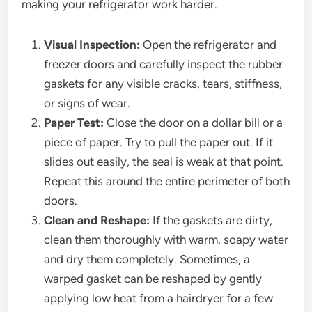
making your refrigerator work harder.
Visual Inspection:
Open the refrigerator and
freezer doors and carefully inspect the rubber
gaskets for any visible cracks, tears, stiffness,
or signs of wear.
Paper Test:
Close the door on a dollar bill or a
piece of paper. Try to pull the paper out. If it
slides out easily, the seal is weak at that point.
Repeat this around the entire perimeter of both
doors.
Clean and Reshape:
If the gaskets are dirty,
clean them thoroughly with warm, soapy water
and dry them completely. Sometimes, a
warped gasket can be reshaped by gently
applying low heat from a hairdryer for a few