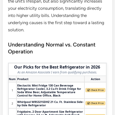
the unit’s lifespan, but also significantly increases
your electricity consumption, translating directly
into higher utility bills. Understanding the
underlying causes is the first step toward a lasting
solution.
Understanding Normal vs. Constant
Operation
Our Picks for the Best Refrigerator in 2026
As an Amazon Associate I earn from qualifying purchases.
Num
Product
Action
Electactic Mini Fridge 130 Can Beverage
Refrigerator Cooler, 3.2 Cu.Ft Drink Fridge for
1
Soda Wine Beer, Adjustable Temperature
Control for Home Office, Black
Whirlpool WRS321SDHZ 21 Cu. Ft. Stainless Side-
2
by-Side Refrigerator
Frigidaire, 2 Door Apartment Size Refrigerator
with Freezer, 7.5 cu ft, Adjustable Spill-Proof