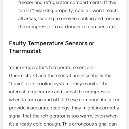
freezer and refrigerator compartments. If this
fan isn’t working properly, cold air won’t reach
all areas, leading to uneven cooling and forcing
the compressor to run longer to compensate.
Faulty Temperature Sensors or
Thermostat
Your refrigerator’s temperature sensors
(thermistors) and thermostat are essentially the
“brain” of its cooling system. They monitor the
internal temperature and signal the compressor
when to turn on and off. If these components fail or
provide inaccurate readings, they might incorrectly
signal that the refrigerator is too warm, even when
it’s already cold enough. This erroneous signal can