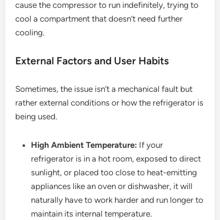
cause the compressor to run indefinitely, trying to
cool a compartment that doesn’t need further
cooling.
External Factors and User Habits
Sometimes, the issue isn’t a mechanical fault but
rather external conditions or how the refrigerator is
being used.
High Ambient Temperature:
If your
refrigerator is in a hot room, exposed to direct
sunlight, or placed too close to heat-emitting
appliances like an oven or dishwasher, it will
naturally have to work harder and run longer to
maintain its internal temperature.