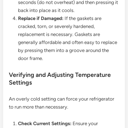
seconds (do not overheat) and then pressing it
back into place as it cools.
Replace if Damaged:
If the gaskets are
cracked, torn, or severely hardened,
replacement is necessary. Gaskets are
generally affordable and often easy to replace
by pressing them into a groove around the
door frame.
Verifying and Adjusting Temperature
Settings
An overly cold setting can force your refrigerator
to run more than necessary.
Check Current Settings:
Ensure your