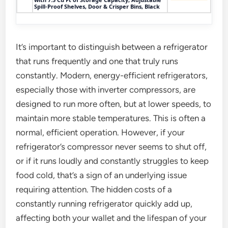
Spill-Proof Shelves, Door & Crisper Bins, Black
It’s important to distinguish between a refrigerator
that runs frequently and one that truly runs
constantly. Modern, energy-efficient refrigerators,
especially those with inverter compressors, are
designed to run more often, but at lower speeds, to
maintain more stable temperatures. This is often a
normal, efficient operation. However, if your
refrigerator’s compressor never seems to shut off,
or if it runs loudly and constantly struggles to keep
food cold, that’s a sign of an underlying issue
requiring attention. The hidden costs of a
constantly running refrigerator quickly add up,
affecting both your wallet and the lifespan of your