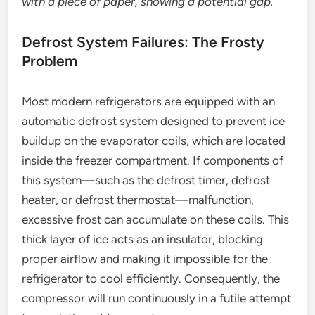
with a piece of paper, showing a potential gap.
Defrost System Failures: The Frosty
Problem
Most modern refrigerators are equipped with an
automatic defrost system designed to prevent ice
buildup on the evaporator coils, which are located
inside the freezer compartment. If components of
this system—such as the defrost timer, defrost
heater, or defrost thermostat—malfunction,
excessive frost can accumulate on these coils. This
thick layer of ice acts as an insulator, blocking
proper airflow and making it impossible for the
refrigerator to cool efficiently. Consequently, the
compressor will run continuously in a futile attempt