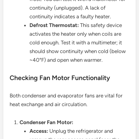
continuity (unplugged). A lack of
continuity indicates a faulty heater.
Defrost Thermostat:
This safety device
activates the heater only when coils are
cold enough. Test it with a multimeter; it
should show continuity when cold (below
~40°F) and open when warmer.
Checking Fan Motor Functionality
Both condenser and evaporator fans are vital for
heat exchange and air circulation.
Condenser Fan Motor:
Access:
Unplug the refrigerator and