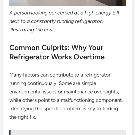
A person looking concerned at a high energy bill
next to a constantly running refrigerator,
illustrating the cost.
Common Culprits: Why Your
Refrigerator Works Overtime
Many factors can contribute to a refrigerator
running continuously. Some are simple
environmental issues or maintenance oversights,
while others point to a malfunctioning component.
Identifying the specific problem is key to finding
the right fix.