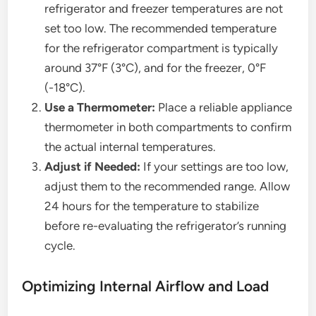
refrigerator and freezer temperatures are not
set too low. The recommended temperature
for the refrigerator compartment is typically
around 37°F (3°C), and for the freezer, 0°F
(-18°C).
Use a Thermometer:
Place a reliable appliance
thermometer in both compartments to confirm
the actual internal temperatures.
Adjust if Needed:
If your settings are too low,
adjust them to the recommended range. Allow
24 hours for the temperature to stabilize
before re-evaluating the refrigerator’s running
cycle.
Optimizing Internal Airflow and Load